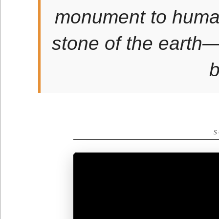
monument to human 
stone of the earth—a
b
S