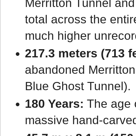
Merritton Tunnel and
total across the enti
much higher unrecord
217.3 meters (713 fe
abandoned Merritton
Blue Ghost Tunnel).
180 Years:
The age o
massive hand-carved