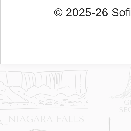
© 2025-26 Sofi