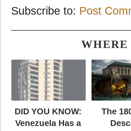
Subscribe to:
Post Com
WHERE 
DID YOU KNOW:
The 18
Venezuela Has a
Desc