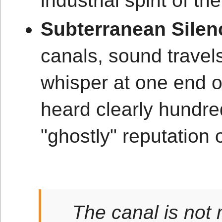
industrial spirit of t
Subterranean Silen
canals, sound travels
whisper at one end o
heard clearly hundred
"ghostly" reputation 
The canal is not 