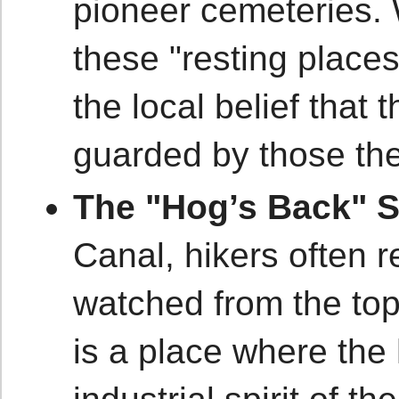
pioneer cemeteries. 
these "resting places
the local belief that 
guarded by those the
The "Hog’s Back" 
Canal, hikers often r
watched from the top 
is a place where the 