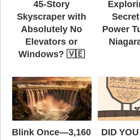
45-Story
Explori
Skyscraper with
Secret
Absolutely No
Power Tu
Elevators or
Niagara
Windows? 🇻🇪
Blink Once—3,160
DID YOU