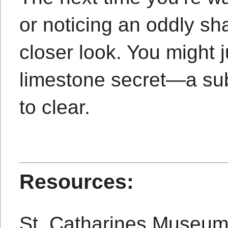
or noticing an oddly sh
closer look. You might 
limestone secret—a sub
to clear.
Resources:
St. Catharines Museu