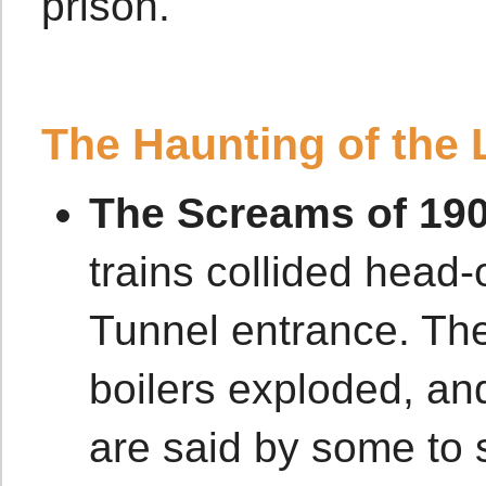
prison.
The Haunting of the 
The Screams of 190
trains collided head-
Tunnel entrance. The
boilers exploded, and
are said by some to s