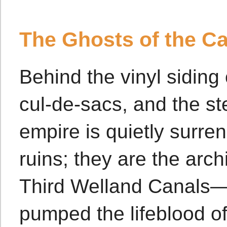
The Ghosts of the Ca
Behind the vinyl siding 
cul-de-sacs, and the s
empire is quietly surren
ruins; they are the arc
Third Welland Canals—m
pumped the lifeblood of