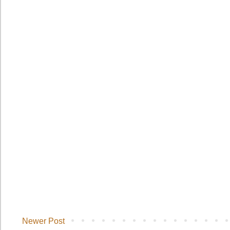
Newer Post