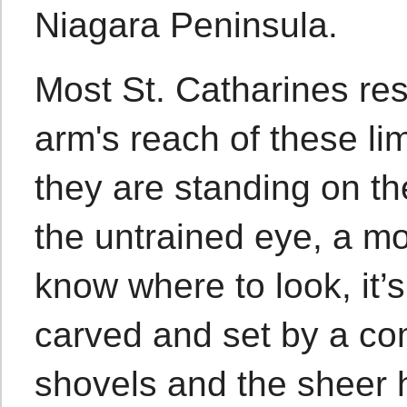
Niagara Peninsula.
Most St. Catharines resi
arm's reach of these lim
they are standing on t
the untrained eye, a mos
know where to look, it’s
carved and set by a co
shovels and the sheer 