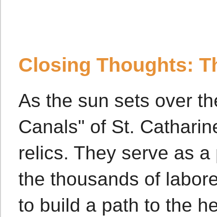
Closing Thoughts: T
As the sun sets over t
Canals" of St. Catharin
relics. They serve as 
the thousands of labor
to build a path to the h