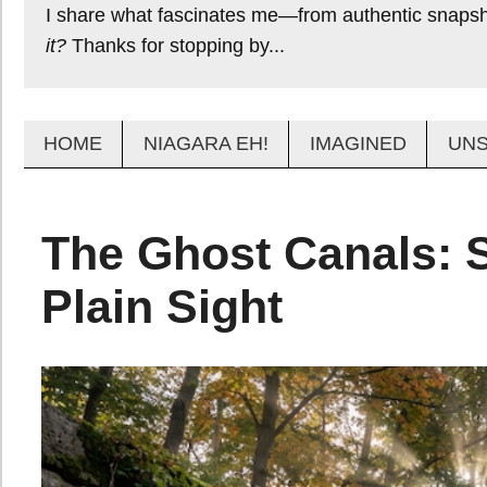
I share what fascinates me—from authentic snapsho
it?
Thanks for stopping by...
HOME
NIAGARA EH!
IMAGINED
UN
The Ghost Canals: S
Plain Sight