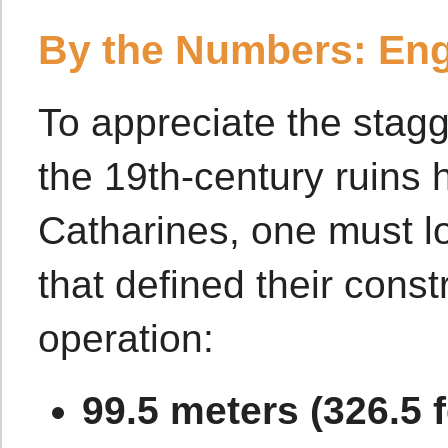
By the Numbers: Eng
To appreciate the stagg
the 19th-century ruins h
Catharines, one must lo
that defined their const
operation:
99.5 meters (326.5 f