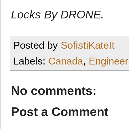
Locks By DRONE.
Posted by
SofistiKateIt
Labels:
Canada
,
Engineer
No comments:
Post a Comment