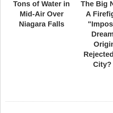
Tons of Water in
The Big 
Mid-Air Over
A Firefi
Niagara Falls
"Impos
Dream
Origi
Rejected
City?