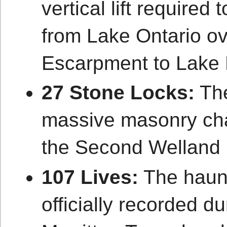
vertical lift required
from Lake Ontario ov
Escarpment to Lake 
27 Stone Locks:
The
massive masonry cha
the Second Welland 
107 Lives:
The haun
officially recorded du