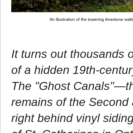
An illustration of the towering limestone wa
It turns out thousands o
of a hidden 19th-centur
The "Ghost Canals"—the
remains of the Second 
right behind vinyl sidin