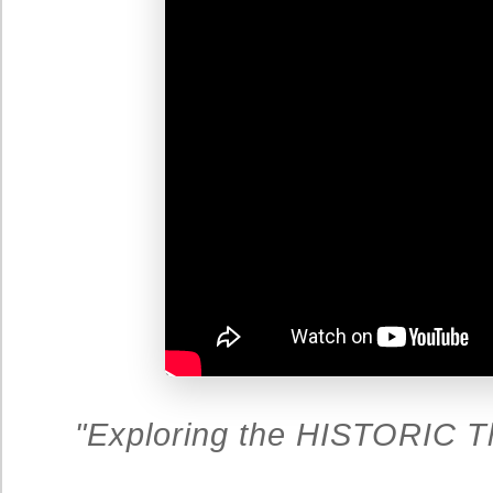
"Exploring the HISTORIC T