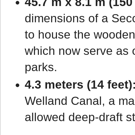
45.7 m x 8.1 m (150 
dimensions of a Se
to house the wooden
which now serve as o
parks.
4.3 meters (14 feet)
Welland Canal, a mas
allowed deep-draft s