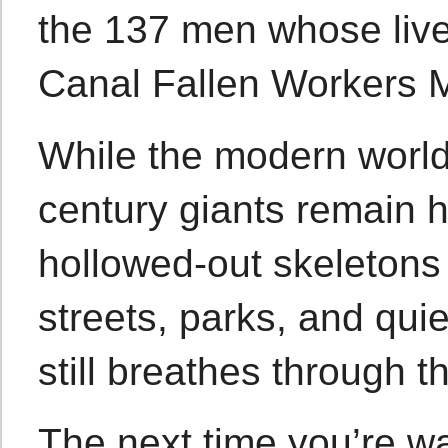
the 137 men whose lives
Canal Fallen Workers 
While the modern world p
century giants remain h
hollowed-out skeletons
streets, parks, and qui
still breathes through t
The next time you’re wa