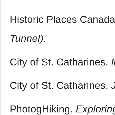
Historic Places Canad
Tunnel).
City of St. Catharines.
City of St. Catharines.
PhotogHiking.
Explorin