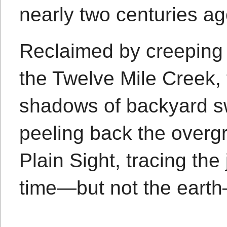
nearly two centuries ag
Reclaimed by creeping 
the Twelve Mile Creek,
shadows of backyard s
peeling back the overgr
Plain Sight, tracing the
time—but not the earth