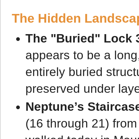
The Hidden Landsca
The "Buried" Lock 
appears to be a long,
entirely buried struc
preserved under laye
Neptune’s Staircas
(16 through 21) from