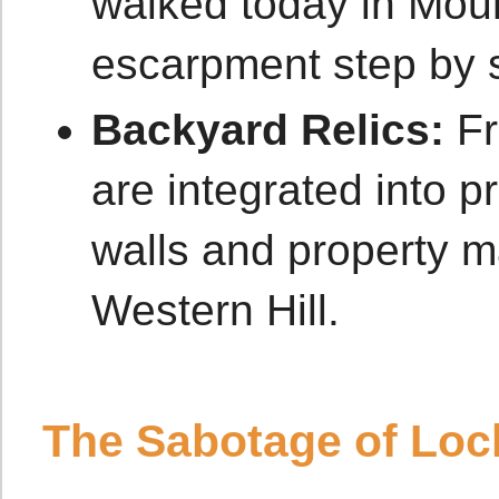
walked today in Moun
escarpment step by 
Backyard Relics:
Fr
are integrated into p
walls and property m
Western Hill.
The Sabotage of Lock