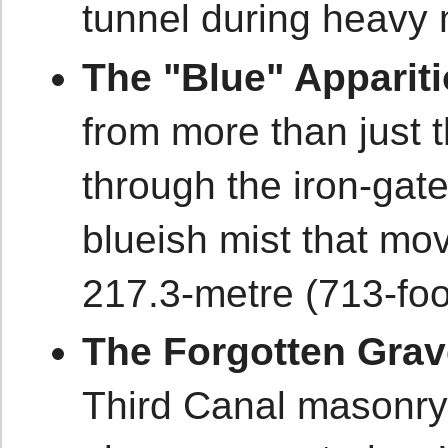
tunnel during heavy 
The "Blue" Appariti
from more than just 
through the iron-gate
blueish mist that mo
217.3-metre (713-foo
The Forgotten Grav
Third Canal masonry 