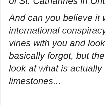
of St. Catharines in Ont
And can you believe it 
international conspirac
vines with you and look
basically forgot, but the 
look at what is actuall
limestones...