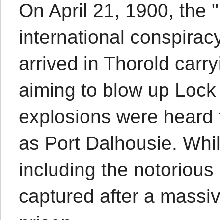
On April 21, 1900, the 
international conspirac
arrived in Thorold carry
aiming to blow up Lock 
explosions were heard f
as Port Dalhousie. Whil
including the notoriou
captured after a massiv