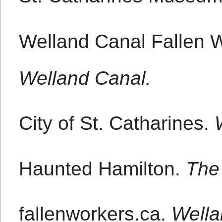
Welland Canal Fallen 
Welland Canal.
City of St. Catharines.
Haunted Hamilton.
The 
fallenworkers.ca.
Wella