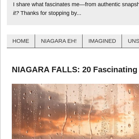
I share what fascinates me—from authentic snapsho
it?
Thanks for stopping by...
HOME
NIAGARA EH!
IMAGINED
UN
NIAGARA FALLS: 20 Fascinating