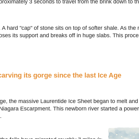
roximately 3 seconds to travel from the brink down to th
. A hard "cap" of stone sits on top of softer shale. As th
loses its support and breaks off in huge slabs. This proc
arving its gorge since the last Ice Age
Age, the massive Laurentide Ice Sheet began to melt and r
 Niagara Escarpment. This newborn river started a powerf
.