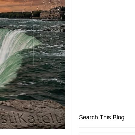
Search This Blog