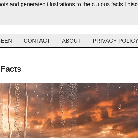
ts and generated illustrations to the curious facts I di
SEEN
CONTACT
ABOUT
PRIVACY POLIC
 Facts