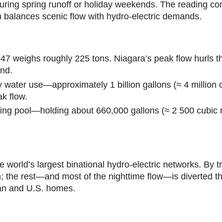
 during spring runoff or holiday weekends. The reading
h balances scenic flow with hydro-electric demands.
747 weighs roughly 225 tons. Niagara’s peak flow hurls t
ond.
y water use—approximately 1 billion gallons (≈ 4 million
ak flow.
ng pool—holding about 660,000 gallons (≈ 2 500 cubic m
world’s largest binational hydro-electric networks. By tr
ism; the rest—and most of the nighttime flow—is diverted 
dian and U.S. homes.