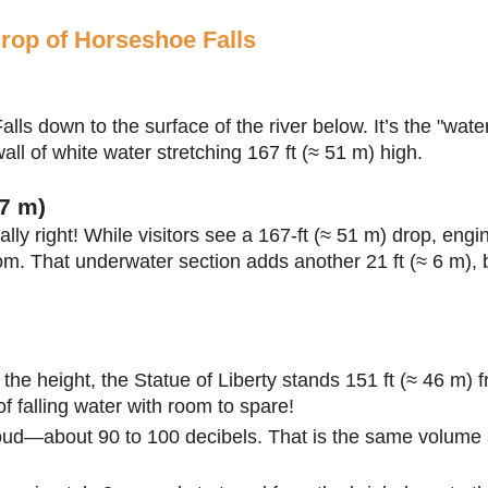
drop of Horseshoe Falls
lls down to the surface of the river below. It’s the "wate
l of white water stretching 167 ft (≈ 51 m) high.
7 m)
ally right! While visitors see a 167-ft (≈ 51 m) drop, eng
om. That underwater section adds another 21 ft (≈ 6 m), br
the height, the Statue of Liberty stands 151 ft (≈ 46 m) 
 of falling water with room to spare!
 loud—about 90 to 100 decibels. That is the same volume