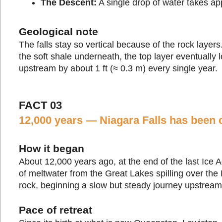
The Descent:
A single drop of water takes app
Geological note
The falls stay so vertical because of the rock layers
the soft shale underneath, the top layer eventually 
upstream by about 1 ft (≈ 0.3 m) every single year.
FACT 03
12,000 years — Niagara Falls has been c
How it began
About 12,000 years ago, at the end of the last Ice 
of meltwater from the Great Lakes spilling over the
rock, beginning a slow but steady journey upstream
Pace of retreat