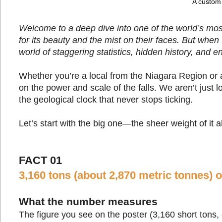
A custom 
Welcome to a deep dive into one of the world’s mos
for its beauty and the mist on their faces. But when 
world of staggering statistics, hidden history, and 
Whether you’re a local from the Niagara Region or a
on the power and scale of the falls. We aren’t just
the geological clock that never stops ticking.
Let’s start with the big one—the sheer weight of it al
FACT 01
3,160 tons (about 2,870 metric tonnes) 
What the number measures
The figure you see on the poster (3,160 short tons