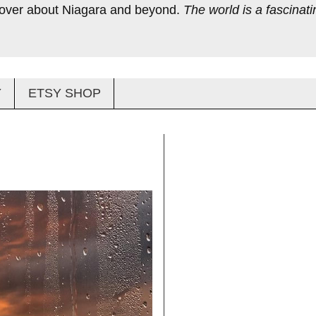
scover about Niagara and beyond.
The world is a fascinatin
Y
ETSY SHOP