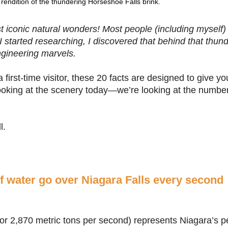
rendition of the thundering Horseshoe Falls brink.
t iconic natural wonders! Most people (including myself)
I started researching, I discovered that behind that thund
engineering marvels.
 first-time visitor, these 20 facts are designed to give 
 looking at the scenery today—we’re looking at the numbe
l.
of water go over Niagara Falls every second
, or 2,870 metric tons per second) represents Niagara’s 