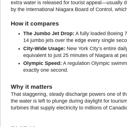
extra water is released for tourist appeal—usually
by the International Niagara Board of Control, whic
How it compares
The Jumbo Jet Drop:
A fully loaded Boeing 
14 jumbo jets over the edge every single sec
City-Wide Usage:
New York City’s entire dail
equivalent to just 25 minutes of Niagara at pe
Olympic Speed:
A regulation Olympic swimmi
exactly one second.
Why it matters
That staggering, steady discharge powers one of the 
the water is left to plunge during daylight for tour
turbines that supply electricity to millions of Cana