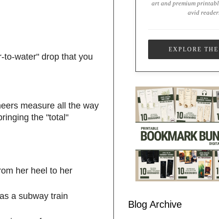
art and premium printabl
avid reader
EXPLORE THE
r-to-water" drop that you
ineers measure all the way
inging the "total"
from her heel to her
 as a subway train
Blog Archive