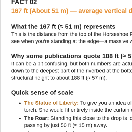
FACT 02
167 ft (About 51 m) — average vertical 
What the 167 ft (≈ 51 m) represents
This is the distance from the top of the Horseshoe Fa
see when you're standing at the edge—a massive wal
Why some publications quote 188 ft (≈ 5
It can be a bit confusing, but both numbers are actu
down to the deepest part of the riverbed at the bott
structural height to about 188 ft (≈ 57 m).
Quick sense of scale
The Statue of Liberty:
To give you an idea of 
torch. She would fit entirely inside the curtain
The Roar:
Standing this close to the drop is
passing by just 50 ft (≈ 15 m) away.