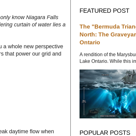
FEATURED POST
 only know Niagara Falls
ering curtain of water lies a
The "Bermuda Triang
North: The Graveyar
Ontario
you a whole new perspective
rs that power our grid and
A rendition of the Marysbu
Lake Ontario. While this im
peak daytime flow when
POPULAR POSTS