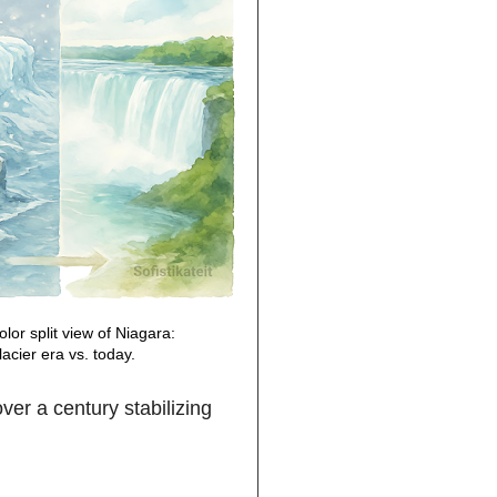
lor split view of Niagara:
lacier era vs. today.
er a century stabilizing