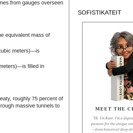
 comes from gauges overseen
SOFISTIKATEIT
he equivalent mass of
 cubic meters)—is
eters)—is filled in
eaty, roughly 75 percent of
through massive tunnels to
MEET THE C
"Hi. I'm Kate. I'm a digit
passion for the unique an
—from historical deep-di