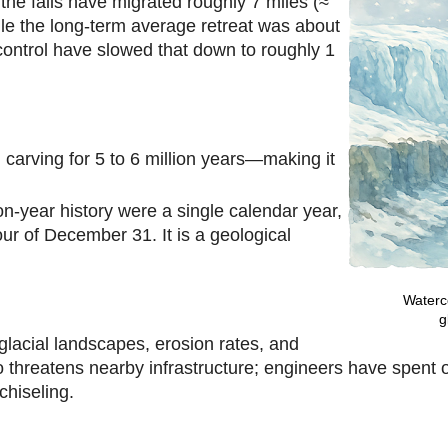
the falls have migrated roughly 7 miles (≈
le the long-term average retreat was about
control have slowed that down to roughly 1
rving for 5 to 6 million years—making it
lion-year history were a single calendar year,
our of December 31. It is a geological
Waterco
g
-glacial landscapes, erosion rates, and
threatens nearby infrastructure; engineers have spent ov
 chiseling.