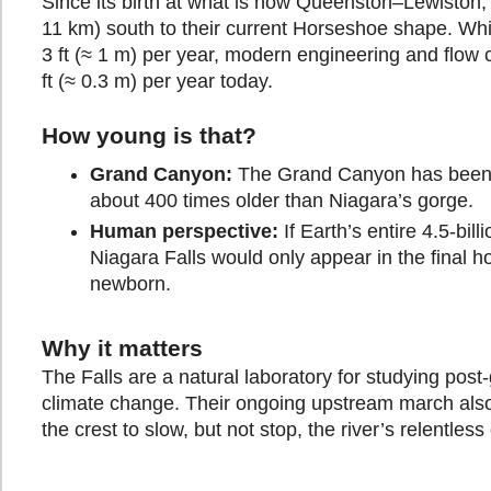
Since its birth at what is now Queenston–Lewiston, 
11 km) south to their current Horseshoe shape. Whi
3 ft (≈ 1 m) per year, modern engineering and flow 
ft (≈ 0.3 m) per year today.
How young is that?
Grand Canyon:
The Grand Canyon has been ca
about 400 times older than Niagara’s gorge.
Human perspective:
If Earth’s entire 4.5-bil
Niagara Falls would only appear in the final h
newborn.
Why it matters
The Falls are a natural laboratory for studying post
climate change. Their ongoing upstream march also 
the crest to slow, but not stop, the river’s relentless