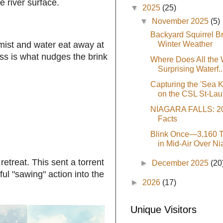
e river surface.
▼
2025
(25)
▼
November 2025
(5)
Backyard Squirrel B
Winter Weather
e mist and water eat away at
ess is what nudges the brink
Where Does All the
Surprising Waterf..
Capturing the 'Sea 
on the CSL St-Lau.
NIAGARA FALLS: 20
Facts
Blink Once—3,160 T
in Mid-Air Over Nia
etreat. This sent a torrent
►
December 2025
(20
ul "sawing" action into the
►
2026
(17)
Unique Visitors